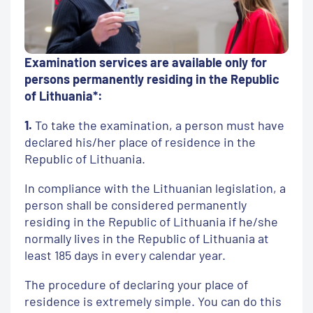
Examination services are available only for
persons permanently residing in the Republic
of Lithuania*:
1.
To take the examination, a person must have
declared his/her place of residence in the
Republic of Lithuania.
In compliance with the Lithuanian legislation, a
person shall be considered permanently
residing in the Republic of Lithuania if he/she
normally lives in the Republic of Lithuania at
least 185 days in every calendar year.
The procedure of declaring your place of
residence is extremely simple. You can do this