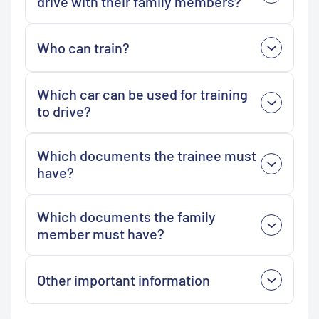
drive with their family members?
Who can train?
Which car can be used for training
to drive?
Which documents the trainee must
have?
Which documents the family
member must have?
Other important information