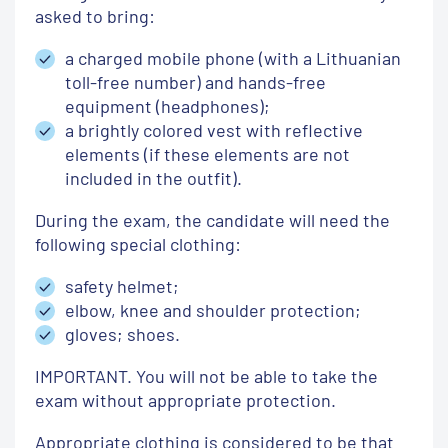
asked to bring:
a charged mobile phone (with a Lithuanian
toll-free number) and hands-free
equipment (headphones);
a brightly colored vest with reflective
elements (if these elements are not
included in the outfit).
During the exam, the candidate will need the
following special clothing:
safety helmet;
elbow, knee and shoulder protection;
gloves;
shoes.
IMPORTANT.
You will not be able to take the
exam without appropriate protection.
Appropriate clothing is considered to be that