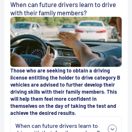
When can future drivers learn to drive
with their family members?
Those who are seeking to obtain a driving
license entitling the holder to drive category B
vehicles are advised to further develop their
driving skills with their family members. This
will help them feel more confident in
themselves on the day of taking the test and
achieve the desired results.
When can future drivers learn to