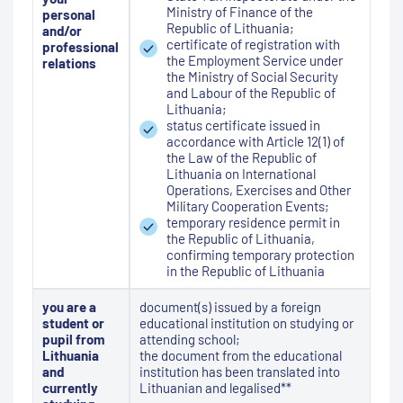
Ministry of Finance of the
personal
Republic of Lithuania;
and/or
certificate of registration with
professional
the Employment Service under
relations
the Ministry of Social Security
and Labour of the Republic of
Lithuania;
status certificate issued in
accordance with Article 12(1) of
the Law of the Republic of
Lithuania on International
Operations, Exercises and Other
Military Cooperation Events;
temporary residence permit in
the Republic of Lithuania,
confirming temporary protection
in the Republic of Lithuania
you are a
document(s) issued by a foreign
student or
educational institution on studying or
pupil from
attending school;
Lithuania
the document from the educational
and
institution has been translated into
currently
Lithuanian and legalised**