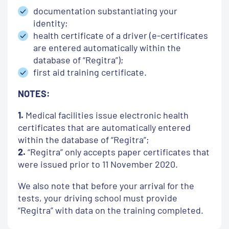
documentation substantiating your
identity;
health certificate of a driver (e-certificates
are entered automatically within the
database of “Regitra”);
first aid training certificate.
NOTES:
1.
Medical facilities issue electronic health
certificates that are automatically entered
within the database of “Regitra”;
2.
“Regitra” only accepts paper certificates that
were issued prior to 11 November 2020.
We also note that before your arrival for the
tests, your driving school must provide
“Regitra” with data on the training completed.