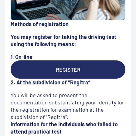
Methods of registration
You may register for taking the driving test
using the following means:
1. On-line
REGISTER
2. At the subdivision of “Regitra”
You will be asked to present the
documentation substantiating your identity for
the registration for examination at the
subdivision of “Regitra”.
Information for the individuals who failed to
attend practical test