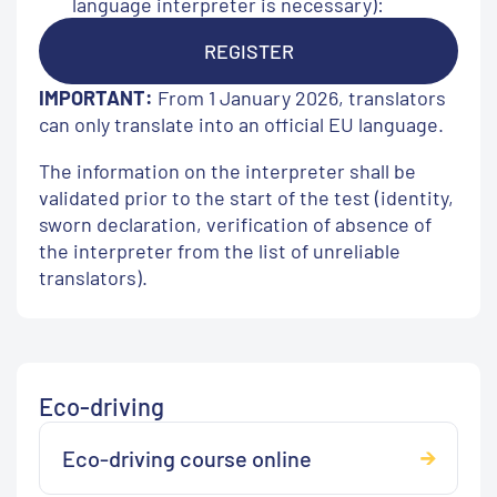
language interpreter is necessary):
REGISTER
IMPORTANT:
From 1 January 2026, translators
can only translate into an official EU language.
The information on the interpreter shall be
validated prior to the start of the test (identity,
sworn declaration, verification of absence of
the interpreter from the list of unreliable
translators).
Eco-driving
Eco-driving course online