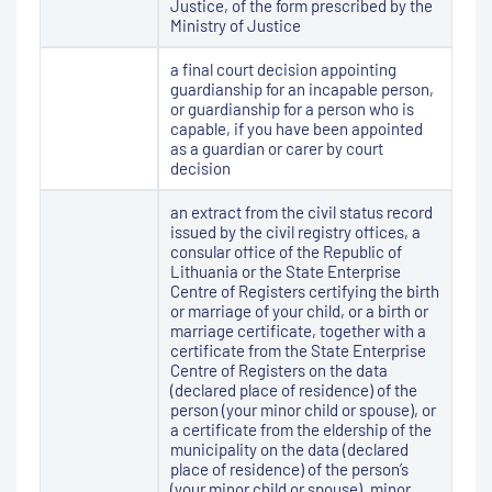
Justice, of the form prescribed by the
Ministry of Justice
a final court decision appointing
guardianship for an incapable person,
or guardianship for a person who is
capable, if you have been appointed
as a guardian or carer by court
decision
an extract from the civil status record
issued by the civil registry offices, a
consular office of the Republic of
Lithuania or the State Enterprise
Centre of Registers certifying the birth
or marriage of your child, or a birth or
marriage certificate, together with a
certificate from the State Enterprise
Centre of Registers on the data
(declared place of residence) of the
person (your minor child or spouse), or
a certificate from the eldership of the
municipality on the data (declared
place of residence) of the person’s
(your minor child or spouse), minor