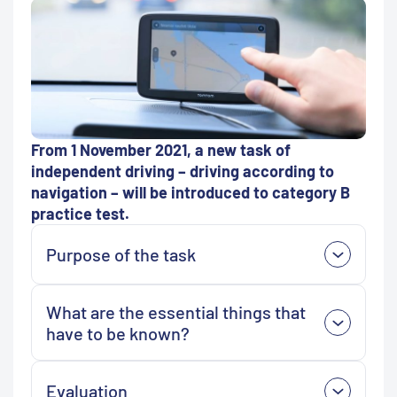
From 1 November 2021, a new task of
independent driving –
driving according to
navigation –
will be introduced to category B
practice test.
Purpose of the task
What are the essential things that
have to be known?
Evaluation