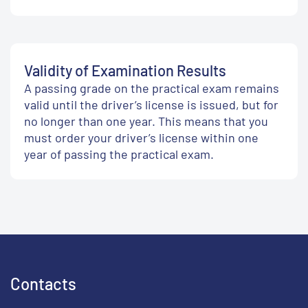
Validity of Examination Results
A passing grade on the practical exam remains
valid until the driver’s license is issued, but for
no longer than one year. This means that you
must order your driver’s license within one
year of passing the practical exam.
Contacts