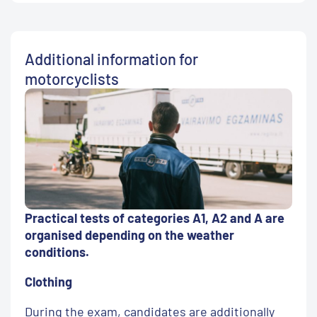
Additional information for
motorcyclists
Practical tests of categories A1, A2 and A are
organised depending on the weather
conditions.
Clothing
During the exam, candidates are additionally