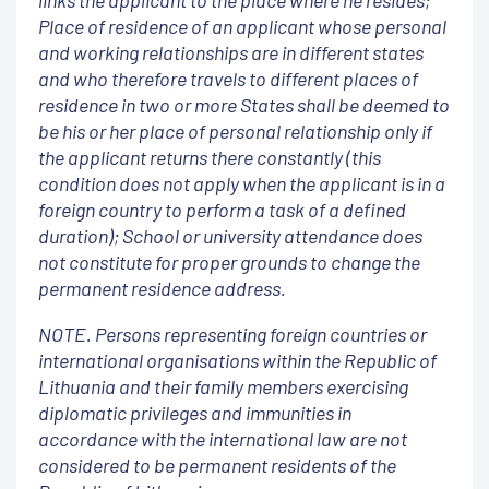
links the applicant to the place where he resides;
Place of residence of an applicant whose personal
and working relationships are in different states
and who therefore travels to different places of
residence in two or more States shall be deemed to
be his or her place of personal relationship only if
the applicant returns there constantly (this
condition does not apply when the applicant is in a
foreign country to perform a task of a defined
duration); School or university attendance does
not constitute for proper grounds to change the
permanent residence address.
NOTE. Persons representing foreign countries or
international organisations within the Republic of
Lithuania and their family members exercising
diplomatic privileges and immunities in
accordance with the international law are not
considered to be permanent residents of the