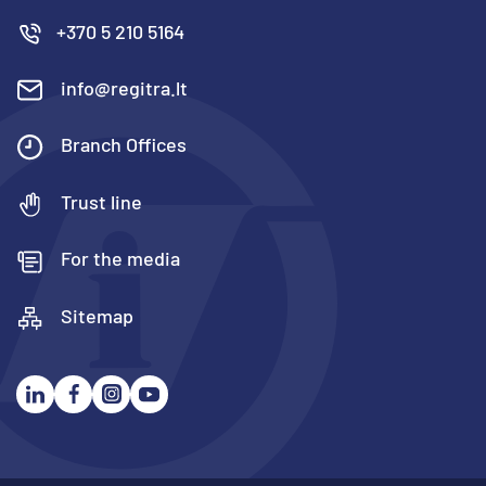
+370 5 210 5164
info@regitra.lt
Branch Offices
Trust line
For the media
Sitemap