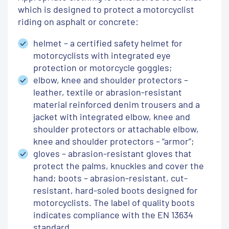
which is designed to protect a motorcyclist
riding on asphalt or concrete:
helmet – a certified safety helmet for
motorcyclists with integrated eye
protection or motorcycle goggles;
elbow, knee and shoulder protectors –
leather, textile or abrasion-resistant
material reinforced denim trousers and a
jacket with integrated elbow, knee and
shoulder protectors or attachable elbow,
knee and shoulder protectors – “armor”;
gloves – abrasion-resistant gloves that
protect the palms, knuckles and cover the
hand;
boots – abrasion-resistant, cut-
resistant, hard-soled boots designed for
motorcyclists.
The label of quality boots
indicates compliance with the EN 13634
standard.