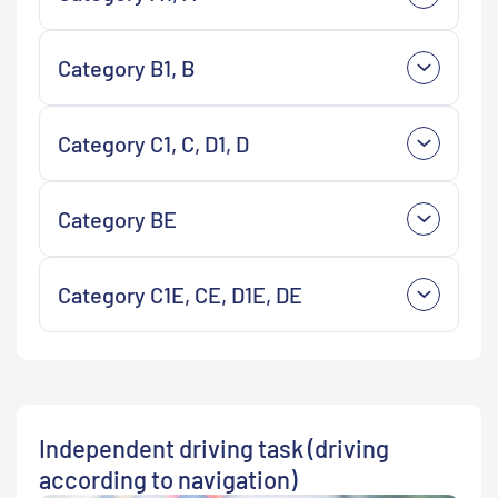
Category B1, B
Category C1, C, D1, D
Category BE
Category C1E, CE, D1E, DE
Independent driving task (driving
according to navigation)