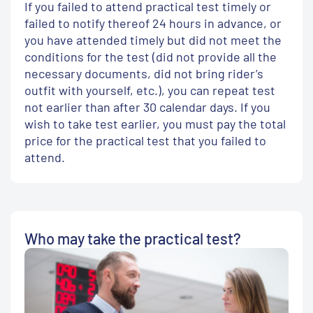
If you failed to attend practical test timely or
failed to notify thereof 24 hours in advance, or
you have attended timely but did not meet the
conditions for the test (did not provide all the
necessary documents, did not bring rider’s
outfit with yourself, etc.), you can repeat test
not earlier than after 30 calendar days. If you
wish to take test earlier, you must pay the total
price for the practical test that you failed to
attend.
Who may take the practical test?