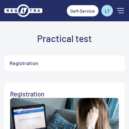
Self-Service
LT
Practical test
Registration
Registration