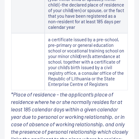
child (-the declared place of residence
of your child(ren) or spouse, or the fact
that you have been registered as a
non-resident for at least 185 days per
calendar year
a certificate issued by a pre-school,
pre-primary or general education
school or vocational training school on
your minor child(ren)’s attendance at
school, together with a certificate of
your child’s birth issued by a civil
registry office, a consular office of the
Republic of Lithuania or the State
Enterprise Centre of Registers
*Place of residence – the applicant’s place of
residence where he or she normally resides for at
least 185 calendar days within a given calendar
year due to personal or working relationship, or in
case of absence of working relationship, and only
the presence of personal relationship which closely