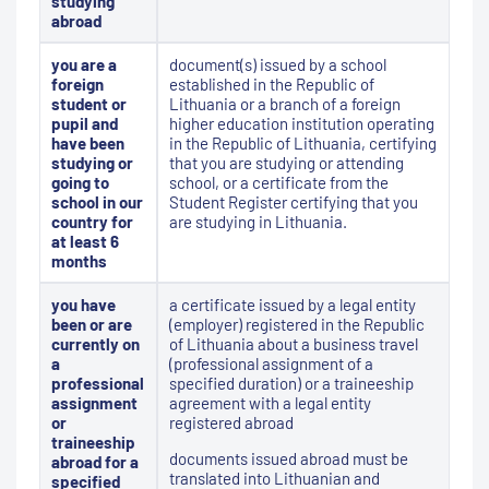
studying
abroad
you are a
document(s) issued by a school
foreign
established in the Republic of
student or
Lithuania or a branch of a foreign
pupil and
higher education institution operating
have been
in the Republic of Lithuania, certifying
studying or
that you are studying or attending
going to
school, or a certificate from the
school in our
Student Register certifying that you
country for
are studying in Lithuania.
at least 6
months
you have
a certificate issued by a legal entity
been or are
(employer) registered in the Republic
currently on
of Lithuania about a business travel
a
(professional assignment of a
professional
specified duration) or a traineeship
assignment
agreement with a legal entity
or
registered abroad
traineeship
documents issued abroad must be
abroad for a
translated into Lithuanian and
specified