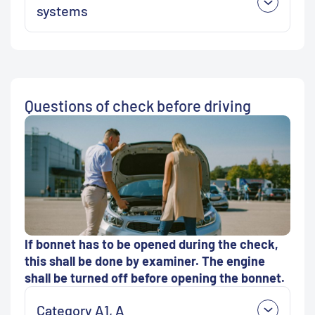
systems
Questions of check before driving
If bonnet has to be opened during the check,
this shall be done by examiner. The engine
shall be turned off before opening the bonnet.
Category A1, A