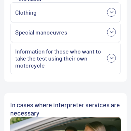
Clothing
Special manoeuvres
Information for those who want to
take the test using their own
motorcycle
In cases where interpreter services are
necessary