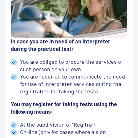
In case you are in need of an interpreter
during the practical test:
You are obliged to procure the services of
such person on your own;
You are required to communicate the need
for use of interpreter services during the
registration for taking the tests.
You may register for taking tests using the
following means:
At the subdivision of “Regitra”;
On-line (only for cases where a sign