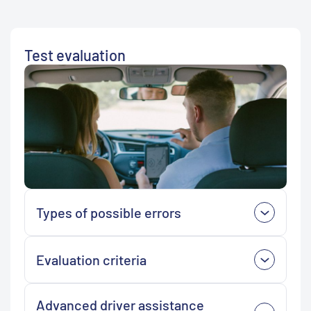
Test evaluation
Types of possible errors
Evaluation criteria
Advanced driver assistance