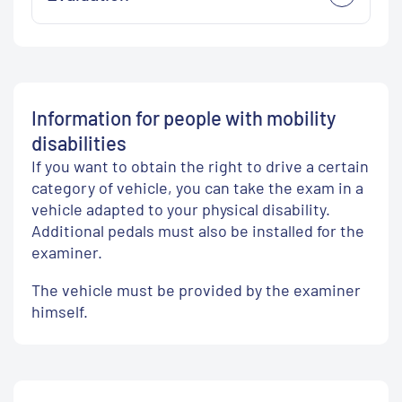
Information for people with mobility
disabilities
If you want to obtain the right to drive a certain
category of vehicle, you can take the exam in a
vehicle adapted to your physical disability.
Additional pedals must also be installed for the
examiner.
The vehicle must be provided by the examiner
himself.