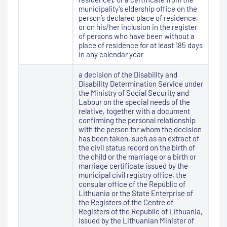
municipality’s eldership office on the
person’s declared place of residence,
or on his/her inclusion in the register
of persons who have been without a
place of residence for at least 185 days
in any calendar year
a decision of the Disability and
Disability Determination Service under
the Ministry of Social Security and
Labour on the special needs of the
relative, together with a document
confirming the personal relationship
with the person for whom the decision
has been taken, such as an extract of
the civil status record on the birth of
the child or the marriage or a birth or
marriage certificate issued by the
municipal civil registry office, the
consular office of the Republic of
Lithuania or the State Enterprise of
the Registers of the Centre of
Registers of the Republic of Lithuania,
issued by the Lithuanian Minister of