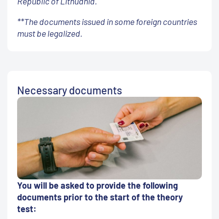
Republic of Lithuania.
**The documents issued in some foreign countries
must be legalized.
Necessary documents
You will be asked to provide the following
documents prior to the start of the theory
test: