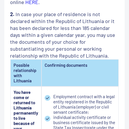
online
HERE
.
2.
In case your place of residence is not
declared within the Republic of Lithuania or it
has been declared for less than 185 calendar
days within a given calendar year, you may use
the documents of your choice for
substantiating your personal or working
relationship with the Republic of Lithuania.
Possible
Confirming documents
relationship
with
Lithuania
You have
Employment contract with a legal
come or
entity registered in the Republic
returned to
of Lithuania (employer) or civil
Lithuania
servant certificate;
permanently
individual activity certificate or
to live
business certificate issued by the
because of
State Tax Inspectorate under the
your