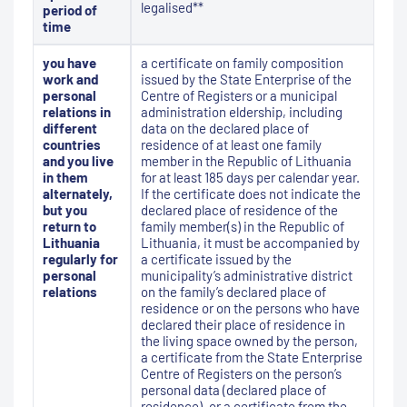
legalised**
period of
time
you have
a certificate on family composition
work and
issued by the State Enterprise of the
personal
Centre of Registers or a municipal
relations in
administration eldership, including
different
data on the declared place of
countries
residence of at least one family
and you live
member in the Republic of Lithuania
in them
for at least 185 days per calendar year.
alternately,
If the certificate does not indicate the
but you
declared place of residence of the
return to
family member(s) in the Republic of
Lithuania
Lithuania, it must be accompanied by
regularly for
a certificate issued by the
personal
municipality’s administrative district
relations
on the family’s declared place of
residence or on the persons who have
declared their place of residence in
the living space owned by the person,
a certificate from the State Enterprise
Centre of Registers on the person’s
personal data (declared place of
residence), or a certificate from the